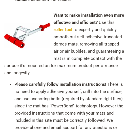
Want to make installation even more
effective and efficient?
Use this
roller tool
to expertly and quickly
smooth out self-adhesive truncated
domes mats, removing all trapped
air or air bubbles, and guaranteeing a
mat is in complete contact with the
surface it's mounted on for maximum product performance
and longevity.
Please carefully follow installation instructions!
There is
no need to apply adhesive yourself, drill into the surface,
and use anchoring bolts (required by standard rigid tiles)
since the mat has "PowerBond" technology. However the
provided instructions that come with your mats and
included in this site must be correctly followed. We
provide phone and email support for any questions or