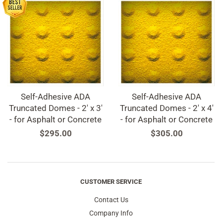
Self-Adhesive ADA
Self-Adhesive ADA
Truncated Domes - 2' x 3'
Truncated Domes - 2' x 4'
- for Asphalt or Concrete
- for Asphalt or Concrete
Regular
$295.00
Regular
$305.00
price
price
CUSTOMER SERVICE
Contact Us
Company Info