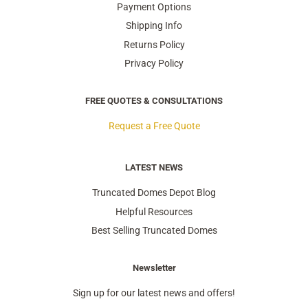
Payment Options
Shipping Info
Returns Policy
Privacy Policy
FREE QUOTES & CONSULTATIONS
Request a Free Quote
LATEST NEWS
Truncated Domes Depot Blog
Helpful Resources
Best Selling Truncated Domes
Newsletter
Sign up for our latest news and offers!