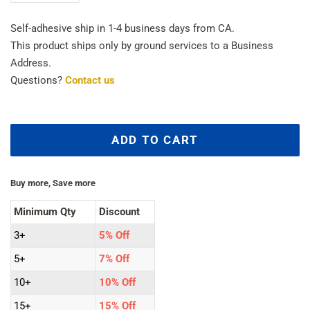
Self-adhesive ship in 1-4 business days from CA.
This product ships only by ground services to a Business
Address.
Questions?
Contact us
ADD TO CART
Buy more, Save more
Minimum Qty
Discount
3+
5% Off
5+
7% Off
10+
10% Off
15+
15% Off