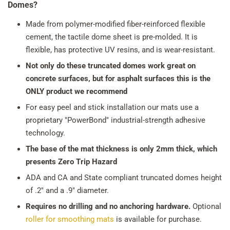
Domes?
Made from polymer-modified fiber-reinforced flexible
cement, the tactile dome sheet is pre-molded. It is
flexible, has protective UV resins, and is wear-resistant.
Not only do these truncated domes work great on
concrete surfaces, but for asphalt surfaces this is the
ONLY product we recommend
For easy peel and stick installation our mats use a
proprietary "PowerBond" industrial-strength adhesive
technology.
The base of the mat thickness is only 2mm thick, which
presents Zero Trip Hazard
ADA and CA and State compliant truncated domes height
of .2" and a .9" diameter.
Requires no drilling and no anchoring hardware.
Optional
roller for smoothing mats
is available for purchase.