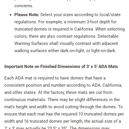
concerns.
Please Note:
Select your sizes according to local/state
regulations. For example, a minimum 3-foot depth for
truncated domes is required in California. When selecting
colors, there are also contrast regulations: Detectable
Warning Surfaces shall visually contrast with adjacent
walking surfaces either dark-on-light, or light-on-dark.
Important Note on
Finished Dimensions of
3' x 5' ADA Mats
Each ADA mat is required to have domes that have a
consistent position and number according to ADA, California,
and other states. At the factory, these mats are cut from
continuous materials. There may be slight differences in the
mat's height and width to avoid cutting through the domes. To
ensure that each mat has the required 10 truncated domes per
width and 16 truncated domes per length, the actual size of a
2' x 3' may actually be 23.5" x 35". The dimensions may