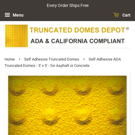
Every Order Ships Free
Menu
Cart
›
›
Home
Self Adhesive Truncated Domes
Self-Adhesive ADA
Truncated Domes - 3' x 5' - for Asphalt or Concrete