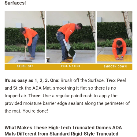
Surfaces!
It's as easy as 1, 2, 3.
One
: Brush off the Surface.
Two
: Peel
and Stick the ADA Mat, smoothing it flat so there is no
trapped air.
Three
: Use a regular paintbrush to apply the
provided moisture barrier edge sealant along the perimeter of
the mat. You're done!
What Makes These High-Tech Truncated Domes ADA
Mats Different from Standard Rigid-Style Truncated