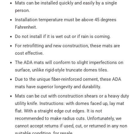
Mats can be installed quickly and easily by a single
person.
Installation temperature must be above 45 degrees
Fahrenheit.
Do not install if it is wet out or if rain is coming.
For retrofitting and new construction, these mats are
cost effective.
The ADA mats will conform to slight imperfections on
surface, unlike rigid-style truncate domes tiles.
Due to the unique fiber-reinforced cement, these ADA
mats have superior longevity and durability.
Mats can be cut with construction shears or a heavy duty
utility knife. Instructions: with domes faced up, lay mat
flat. With a straight edge cut edges. It is not
recommended to make radius cuts. Unfortunately, we
cannot accept returns if used, cut, or returned in any non
suitable condition for resale.