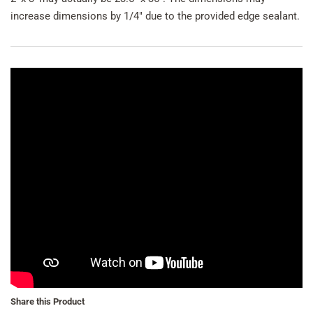
increase dimensions by 1/4" due to the provided edge sealant.
Share this Product