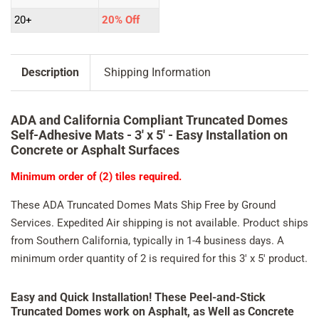
20+
20% Off
Description
Shipping Information
ADA and California Compliant Truncated Domes
Self-Adhesive Mats -
3' x 5' - Easy Installation on
Concrete or Asphalt Surfaces
Minimum order of (2) tiles required.
These ADA Truncated Domes Mats Ship Free by Ground
Services. Expedited Air shipping is not available. Product ships
from Southern California, typically in 1-4 business days. A
minimum order quantity of 2 is required for this 3' x 5' product.
Easy and Quick Installation! These Peel-and-Stick
Truncated Domes work on Asphalt, as Well as Concrete