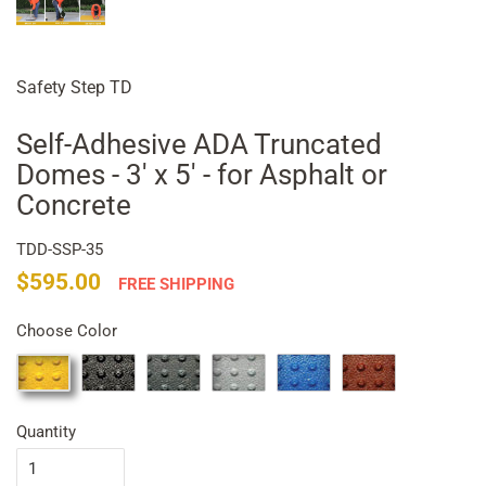
Safety Step TD
Self-Adhesive ADA Truncated
Domes - 3' x 5' - for Asphalt or
Concrete
TDD-SSP-35
Regular
Sale
$595.00
FREE SHIPPING
price
price
Choose Color
Quantity