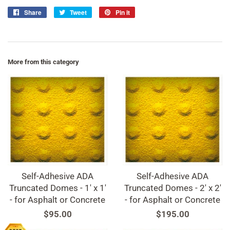
Share
Share
Tweet
Tweet
Pin it
Pin
on
on
on
Facebook
Twitter
Pinterest
More from this category
Self-Adhesive ADA
Self-Adhesive ADA
Truncated Domes - 1' x 1'
Truncated Domes - 2' x 2'
- for Asphalt or Concrete
- for Asphalt or Concrete
Regular
$95.00
Regular
$195.00
price
price