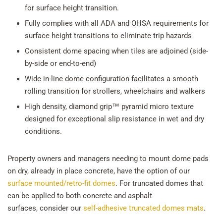
for surface height transition.
Fully complies with all ADA and OHSA requirements for
surface height transitions to eliminate trip hazards
Consistent dome spacing when tiles are adjoined (side-
by-side or end-to-end)
Wide in-line dome configuration facilitates a smooth
rolling transition for strollers, wheelchairs and walkers
High density, diamond grip™ pyramid micro texture
designed for exceptional slip resistance in wet and dry
conditions.
Property owners and managers needing to mount dome pads
on dry, already in place concrete, have the option of our
surface mounted/retro-fit domes
. For truncated domes that
can be applied to both concrete and asphalt
surfaces, consider our
self-adhesive truncated domes mats
.