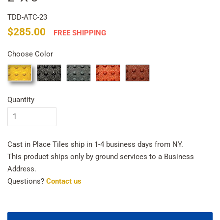
TDD-ATC-23
Regular
Sale
$285.00
FREE SHIPPING
price
price
Choose Color
Quantity
Cast in Place Tiles ship in 1-4 business days from NY.
This product ships only by ground services to a Business
Address.
Questions?
Contact us