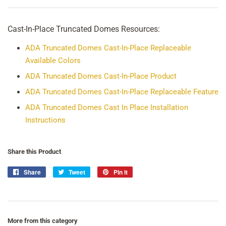
Cast-In-Place Truncated Domes Resources:
ADA Truncated Domes Cast-In-Place Replaceable
Available Colors
ADA Truncated Domes Cast-In-Place Product
ADA Truncated Domes Cast-In-Place Replaceable Feature
ADA Truncated Domes Cast In Place Installation
Instructions
Share this Product
Share
Share
Tweet
Tweet
Pin it
Pin
on
on
on
Facebook
Twitter
Pinterest
More from this category