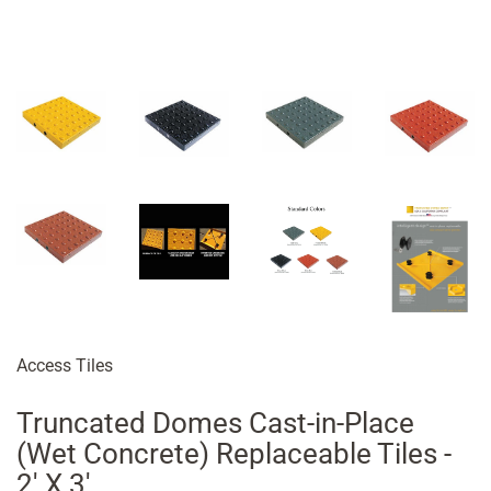
Access Tiles
Truncated Domes Cast-in-Place
(Wet Concrete) Replaceable Tiles -
2' X 3'