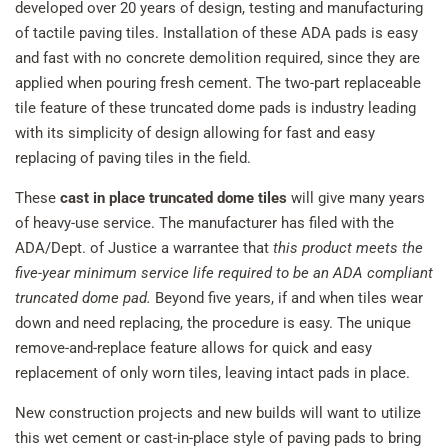
developed over 20 years of design, testing and manufacturing
of tactile paving tiles. Installation of these ADA pads is easy
and fast with no concrete demolition required, since they are
applied when pouring fresh cement. The two-part replaceable
tile feature of these truncated dome pads is industry leading
with its simplicity of design allowing for fast and easy
replacing of paving tiles in the field.
These
cast in place truncated dome tiles
will give many years
of heavy-use service. The manufacturer has filed with the
ADA/Dept. of Justice a warrantee that
this product meets the
five-year minimum service life required to be an ADA compliant
truncated dome pad.
Beyond five years, if and when tiles wear
down and need replacing, the procedure is easy. The unique
remove-and-replace feature allows for quick and easy
replacement of only worn tiles, leaving intact pads in place.
New construction projects and new builds will want to utilize
this wet cement or cast-in-place style of paving pads to bring