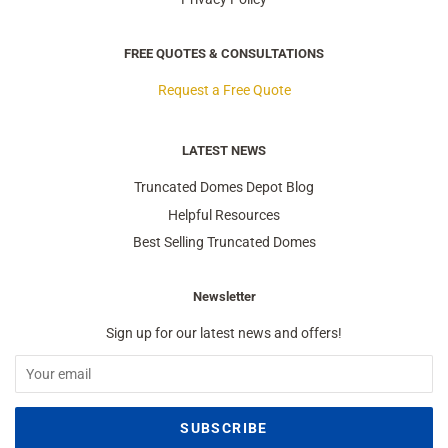
FREE QUOTES & CONSULTATIONS
Request a Free Quote
LATEST NEWS
Truncated Domes Depot Blog
Helpful Resources
Best Selling Truncated Domes
Newsletter
Sign up for our latest news and offers!