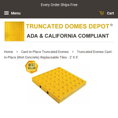
Every Order Ships Free
Menu
Cart
›
›
Home
Cast-in-Place Truncated Domes
Truncated Domes Cast-
in-Place (Wet Concrete) Replaceable Tiles - 2' X 3'