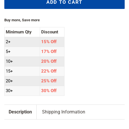
ADD TO CART
Buy more, Save more
Minimum Qty
Discount
2+
15% Off
5+
17% Off
10+
20% Off
15+
22% Off
20+
25% Off
30+
30% Off
Description
Shipping Information