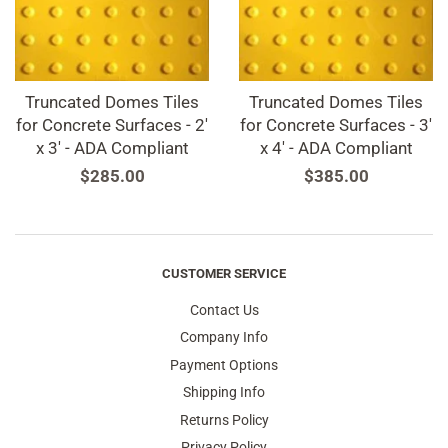
Truncated Domes Tiles
Truncated Domes Tiles
for Concrete Surfaces - 2'
for Concrete Surfaces - 3'
x 3' - ADA Compliant
x 4' - ADA Compliant
Regular
$285.00
Regular
$385.00
price
price
CUSTOMER SERVICE
Contact Us
Company Info
Payment Options
Shipping Info
Returns Policy
Privacy Policy