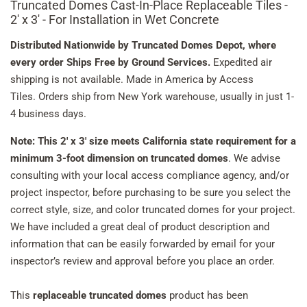
Truncated Domes Cast-In-Place Replaceable Tiles -
2' x 3' - For Installation in Wet Concrete
Distributed Nationwide by Truncated Domes Depot, where
every order Ships Free by Ground Services.
Expedited air
shipping is not available. Made in America by Access
Tiles. Orders ship from New York warehouse, usually in just 1-
4 business days.
Note: This 2' x 3' size meets California state requirement for a
minimum 3-foot dimension on truncated domes
. We advise
consulting with your local access compliance agency, and/or
project inspector, before purchasing to be sure you select the
correct style, size, and color truncated domes for your project.
We have included a great deal of product description and
information that can be easily forwarded by email for your
inspector’s review and approval before you place an order.
This
replaceable truncated domes
product has been