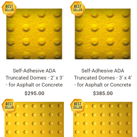
Self-Adhesive ADA
Self-Adhesive ADA
Truncated Domes - 2' x 3'
Truncated Domes - 3' x 4'
- for Asphalt or Concrete
- for Asphalt or Concrete
Regular
$295.00
Regular
$385.00
price
price