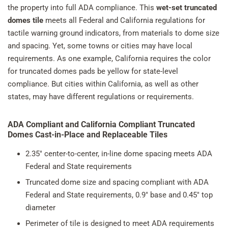
the property into full ADA compliance. This
wet-set truncated
domes tile
meets all Federal and California regulations for
tactile warning ground indicators, from materials to dome size
and spacing. Yet, some towns or cities may have local
requirements. As one example, California requires the color
for truncated domes pads be yellow for state-level
compliance. But cities within California, as well as other
states, may have different regulations or requirements.
ADA Compliant and California Compliant Truncated
Domes Cast-in-Place and Replaceable Tiles
2.35" center-to-center, in-line dome spacing meets ADA
Federal and State requirements
Truncated dome size and spacing compliant with ADA
Federal and State requirements, 0.9" base and 0.45" top
diameter
Perimeter of tile is designed to meet ADA requirements