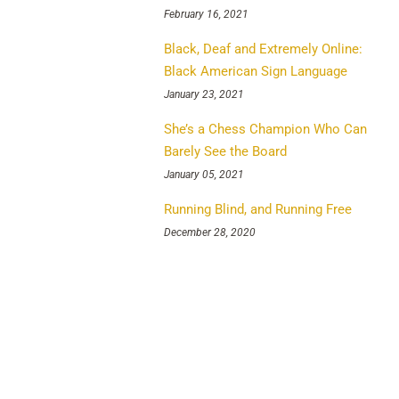
February 16, 2021
Black, Deaf and Extremely Online:
Black American Sign Language
January 23, 2021
She’s a Chess Champion Who Can
Barely See the Board
January 05, 2021
Running Blind, and Running Free
December 28, 2020