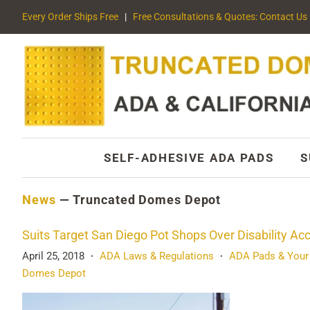
Every Order Ships Free
|
Free Consultations & Quotes: Contact Us
SELF-ADHESIVE ADA PADS
S
News
— Truncated Domes Depot
Suits Target San Diego Pot Shops Over Disability Ac
April 25, 2018
ADA Laws & Regulations
ADA Pads & Your
•
•
Domes Depot