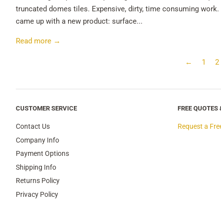
truncated domes tiles. Expensive, dirty, time consuming work. 
came up with a new product: surface...
Read more →
←
1
2
CUSTOMER SERVICE
FREE QUOTES
Contact Us
Request a Fre
Company Info
Payment Options
Shipping Info
Returns Policy
Privacy Policy