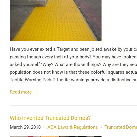
Have you ever exited a Target and been jolted awake by your c
passing though every inch of your body? You may have looked 
asked yourself "Why? What are those things? Why are they nece
population does not know is that these colorful squares actua
Tactile Warning Pads? Tactile warnings provide a distinctive s
Read more →
Who Invented Truncated Domes?
March 29, 2018
ADA Laws & Regulations
Truncated Dom
•
•