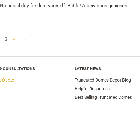
No possibility for do-it-yourself. But lo! Anonymous geniuses
3
4
→
 & CONSULTATIONS
LATEST NEWS
e Quote
Truncated Domes Depot Blog
Helpful Resources
Best Selling Truncated Domes