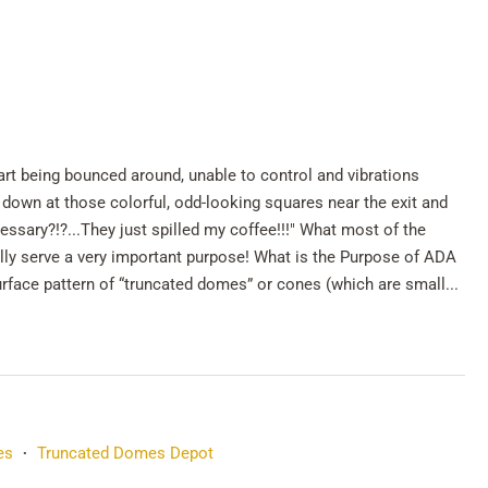
art being bounced around, unable to control and vibrations
down at those colorful, odd-looking squares near the exit and
ssary?!?...They just spilled my coffee!!!" What most of the
lly serve a very important purpose! What is the Purpose of ADA
urface pattern of “truncated domes” or cones (which are small...
es
Truncated Domes Depot
•