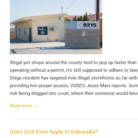
Illegal pot shops around the county tend to pop up faster tha
operating without a permit, it’s still supposed to adhere to la
Diego resident has targeted nine illegal storefronts so far wit
providing him proper access, VOSD’s Jesse Marx reports. Some 
risk being dragged into court, where their existence would beco
Read more →
Does ADA Even Apply to Sidewalks?