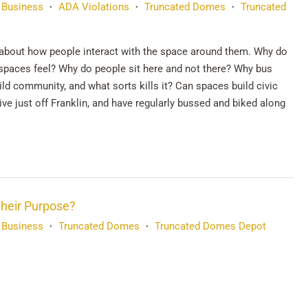
 Business
ADA Violations
Truncated Domes
Truncated
•
•
•
about how people interact with the space around them. Why do
spaces feel? Why do people sit here and not there? Why bus
ild community, and what sorts kills it? Can spaces build civic
e just off Franklin, and have regularly bussed and biked along
their Purpose?
 Business
Truncated Domes
Truncated Domes Depot
•
•