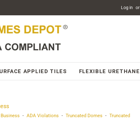
Log in
or
URFACE APPLIED TILES
FLEXIBLE URETHANE
cess
 Business
ADA Violations
Truncated Domes
Truncated
•
•
•