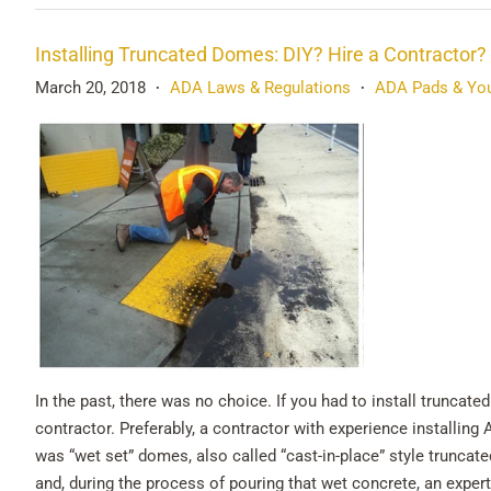
Installing Truncated Domes: DIY? Hire a Contractor?
March 20, 2018
ADA Laws & Regulations
ADA Pads & You
•
•
In the past, there was no choice. If you had to install trunca
contractor. Preferably, a contractor with experience installing 
was “wet set” domes, also called “cast-in-place” style truncat
and, during the process of pouring that wet concrete, an exper