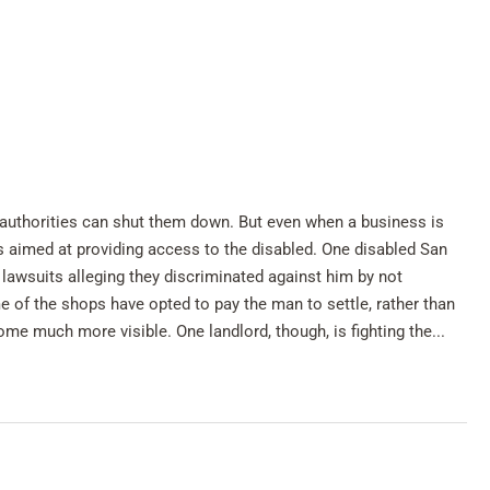
n authorities can shut them down. But even when a business is
ws aimed at providing access to the disabled. One disabled San
h lawsuits alleging they discriminated against him by not
of the shops have opted to pay the man to settle, rather than
me much more visible. One landlord, though, is fighting the...