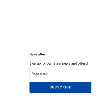
Newsletter
Sign up for our latest news and offers!