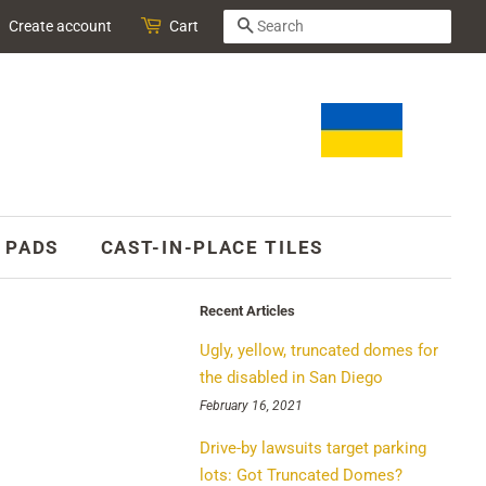
SEARCH
Create account
Cart
 PADS
CAST-IN-PLACE TILES
Recent Articles
Ugly, yellow, truncated domes for
the disabled in San Diego
February 16, 2021
Drive-by lawsuits target parking
lots: Got Truncated Domes?