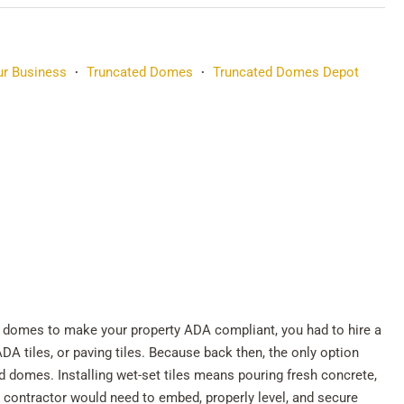
r Business
Truncated Domes
Truncated Domes Depot
•
•
ted domes to make your property ADA compliant, you had to hire a
ADA tiles, or paving tiles. Because back then, the only option
ed domes. Installing wet-set tiles means pouring fresh concrete,
t contractor would need to embed, properly level, and secure