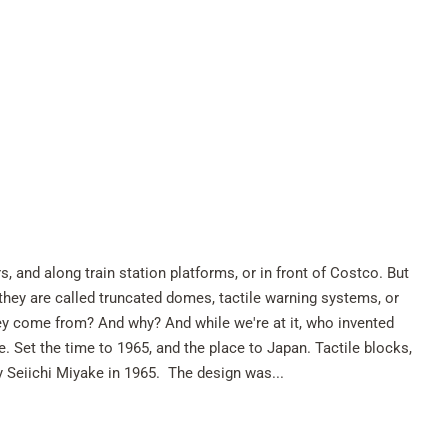
, and along train station platforms, or in front of Costco. But
 they are called truncated domes, tactile warning systems, or
hey come from? And why? And while we're at it, who invented
 Set the time to 1965, and the place to Japan. Tactile blocks,
y Seiichi Miyake in 1965. The design was...