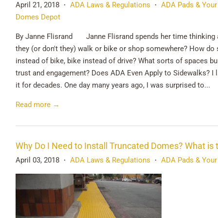
April 21, 2018
ADA Laws & Regulations
ADA Pads & Your
•
•
Domes Depot
By Janne Flisrand Janne Flisrand spends her time thinking 
they (or don't they) walk or bike or shop somewhere? How do 
instead of bike, bike instead of drive? What sorts of spaces bu
trust and engagement? Does ADA Even Apply to Sidewalks? I liv
it for decades. One day many years ago, I was surprised to...
Read more →
Why Do I Need to Install Truncated Domes? What is 
April 03, 2018
ADA Laws & Regulations
ADA Pads & Your
•
•