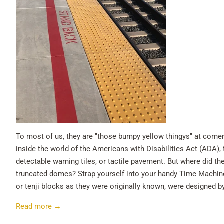
To most of us, they are "those bumpy yellow thingys" at corners
inside the world of the Americans with Disabilities Act (ADA),
detectable warning tiles, or tactile pavement. But where did t
truncated domes? Strap yourself into your handy Time Machine.
or tenji blocks as they were originally known, were designed b
Read more →