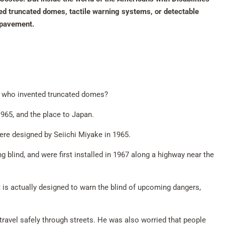
led truncated domes, tactile warning systems, or detectable
e pavement.
t, who invented truncated domes?
965, and the place to Japan.
ere designed by Seiichi Miyake in 1965.
 blind, and were first installed in 1967 along a highway near the
t is actually designed to warn the blind of upcoming dangers,
travel safely through streets. He was also worried that people