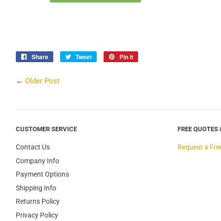
Share
Share
Tweet
Tweet
Pin it
Pin
on
on
on
Facebook
Twitter
Pinterest
←
Older Post
CUSTOMER SERVICE
FREE QUOTES
Contact Us
Request a Fre
Company Info
Payment Options
Shipping Info
Returns Policy
Privacy Policy