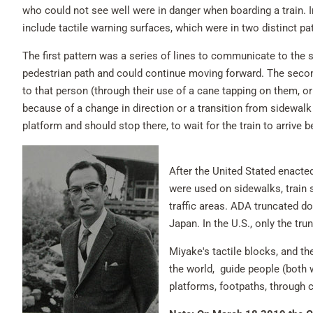
who could not see well were in danger when boarding a train. I
include tactile warning surfaces, which were in two distinct pa
The first pattern was a series of lines to communicate to the s
pedestrian path and could continue moving forward. The secon
to that person (through their use of a cane tapping on them, or
because of a change in direction or a transition from sidewalk t
platform and should stop there, to wait for the train to arrive 
After the United Stated enacte
were used on sidewalks, train 
traffic areas. ADA truncated do
Japan. In the U.S., only the t
Miyake's tactile blocks, and t
the world, guide people (both 
platforms, footpaths, through c