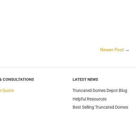
Newer Post
→
 & CONSULTATIONS
LATEST NEWS
e Quote
Truncated Domes Depot Blog
Helpful Resources
Best Selling Truncated Domes