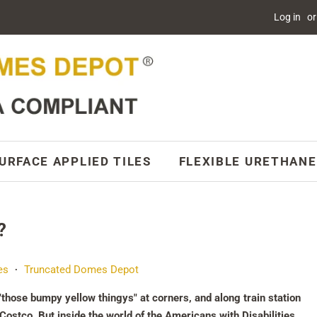
Log in
or
URFACE APPLIED TILES
FLEXIBLE URETHANE
?
es
Truncated Domes Depot
•
"those bumpy yellow thingys" at corners, and along train station
f Costco. But inside the world of the Americans with Disabilities