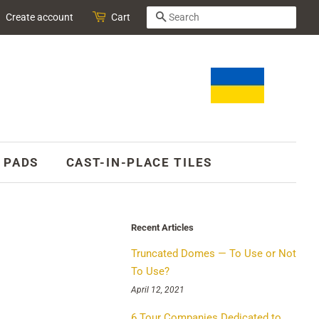
SEARCH
Create account
Cart
 PADS
CAST-IN-PLACE TILES
Recent Articles
Truncated Domes — To Use or Not
To Use?
April 12, 2021
6 Tour Companies Dedicated to