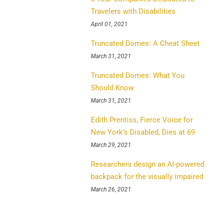
Travelers with Disabilities
April 01, 2021
Truncated Domes: A Cheat Sheet
March 31, 2021
Truncated Domes: What You
Should Know
March 31, 2021
Edith Prentiss, Fierce Voice for
New York’s Disabled, Dies at 69
March 29, 2021
Researchers design an AI-powered
backpack for the visually impaired
March 26, 2021