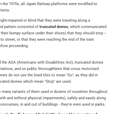
n the 1970s, all Japan Railway platforms were modified to
tterns.
ight-impaired or blind that they were traveling along a
d pattern consisted of
truncated domes
, which communicated
 their bumpy surface under their shoes) that they should stop --
o street, or that they were reaching the end of the train
before proceeding.
d the ADA (Americans with Disabilities Act), truncated domes
stations, and on public thoroughfares that cross motorized
mes do not use the lined tiles to mean "Go", as they did in
runcated domes which mean "Stop" are used.
he many variants of them used in dozens of countries throughout
with and without physical impairments), safely and easily along
oncourses, in and out of buildings - they're even used in parks.