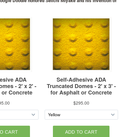
ogle Doodle honored Seiichi Miyake and his invention of