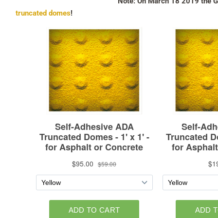
Note: On March 18 2019 the Go
truncated domes
!