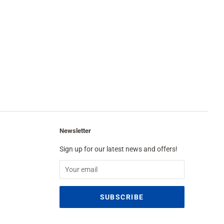
Newsletter
Sign up for our latest news and offers!