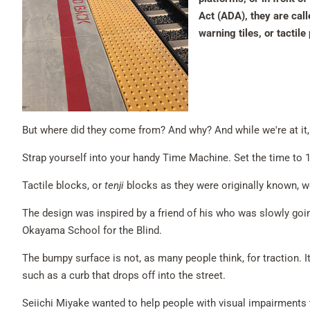
Act (ADA), they are cal
warning tiles, or tactil
But where did they come from? And why? And while we're at i
Strap yourself into your handy Time Machine. Set the time to 1
Tactile blocks, or
tenji
blocks as they were originally known, w
The design was inspired by a friend of his who was slowly going
Okayama School for the Blind.
The bumpy surface is not, as many people think, for traction. I
such as a curb that drops off into the street.
Seiichi Miyake wanted to help people with visual impairments 