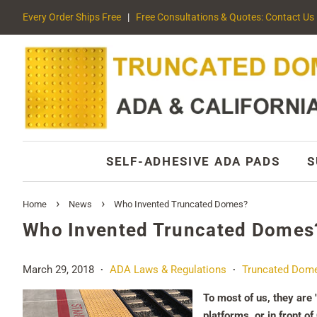
Every Order Ships Free
|
Free Consultations & Quotes: Contact Us
SELF-ADHESIVE ADA PADS
S
›
›
Home
News
Who Invented Truncated Domes?
Who Invented Truncated Domes
March 29, 2018
ADA Laws & Regulations
Truncated Dom
•
•
To most of us, they are 
platforms, or in front o