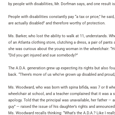
by people with disabilities, Mr. Dorfman says, and one result is 
People with disabilities constantly pay “a tax or price,” he said
are actually disabled” and therefore worthy of protection.
Ms. Barker, who lost the ability to walk at 11, understands. W
of an Atlanta clothing store, clutching a dress, a pair of pan
she was curious about the young woman in the wheelchair: “H
“Did you get injured and sue somebody?”
The A.D.A. generation grew up expecting its rights but also f
back. “There’s more of us who’ve grown up disabled and proud,
Ms. Woodward, who was born with spina bifida, was 7 or 8 when 
wheelchair at school, and a teacher complained that it was a s
apology. Told that the principal was unavailable, her father — a
guy” — raised the issue of his daughter’s rights and announced 
Ms. Woodward recalls thinking: “What’s the A.D.A.? Like I real