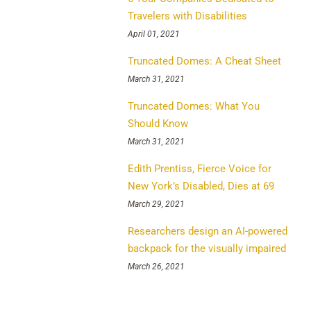
Travelers with Disabilities
April 01, 2021
Truncated Domes: A Cheat Sheet
March 31, 2021
Truncated Domes: What You
Should Know
March 31, 2021
Edith Prentiss, Fierce Voice for
New York’s Disabled, Dies at 69
March 29, 2021
Researchers design an AI-powered
backpack for the visually impaired
March 26, 2021