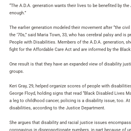
“The A.D.A. generation wants their lives to be benefited by the A
enough.”
The earlier generation modeled their movement after “the civil 
the ’70s,” said Maria Town, 33, who has cerebral palsy and is 
People with Disabilities. Members of the A.D.A. generation, sh
fight for the Affordable Care Act and are informed by the Bla
One result is that they have an expanded view of disability ju
groups.
Keri Gray, 29, helped organize scores of people with disabilitie
George Floyd, holding signs that read “Black Disabled Lives Mat
a leg to childhood cancer, policing is a disability issue, too. A
disabilities, according to the Justice Department.
She argues that disability and racial justice issues encompass
coronavirus in disproportionate numbers, in part because of u