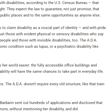
ith disabilities, according to the U.S. Census Bureau — that
ight. They expect the law to guarantee, not just promise, that
r public places and to the same opportunities as anyone else.
o claim disability as a crucial part of identity — and with pride.
just those with evident physical or sensory disabilities who say
people and those with invisible disabilities, too. The A.D.A.
ronic condition such as lupus, or a psychiatric disability like
 her world easier: the fully accessible office buildings and
bility will have the same chances to take part in everyday life.
 The A.D.A. doesn’t require every old structure, like that train
 Barbarin sent out hundreds of applications and disclosed that
 more, without mentioning her disability, and did.