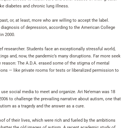
ike diabetes and chronic lung illness.
st, or, at least, more who are willing to accept the label.
a diagnosis of depression, according to the American College
in 2000.
ief researcher. Students face an exceptionally stressful world,
tings and, now, the pandemic’s many disruptions. Far more seek
ne reason: The A.D.A. erased some of the stigma of mental
s — like private rooms for tests or liberalized permission to
on use social media to meet and organize. Ari Ne’eman was 18
006 to challenge the prevailing narrative about autism, one that
autism as a tragedy and the answer as a cure.
oof of their lives, which were rich and fueled by the ambitions
shatter the old images of autism. A recent academic study of