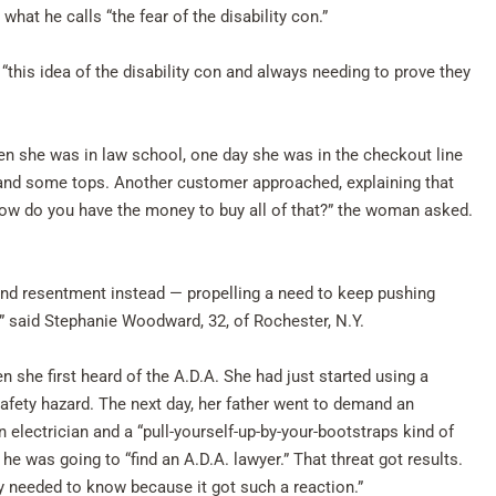
what he calls “the fear of the disability con.”
, “this idea of the disability con and always needing to prove they
hen she was in law school, one day she was in the checkout line
ts and some tops. Another customer approached, explaining that
ow do you have the money to buy all of that?” the woman asked.
ound resentment instead — propelling a need to keep pushing
” said Stephanie Woodward, 32, of Rochester, N.Y.
she first heard of the A.D.A. She had just started using a
afety hazard. The next day, her father went to demand an
n electrician and a “pull-yourself-up-by-your-bootstraps kind of
he was going to “find an A.D.A. lawyer.” That threat got results.
ly needed to know because it got such a reaction.”