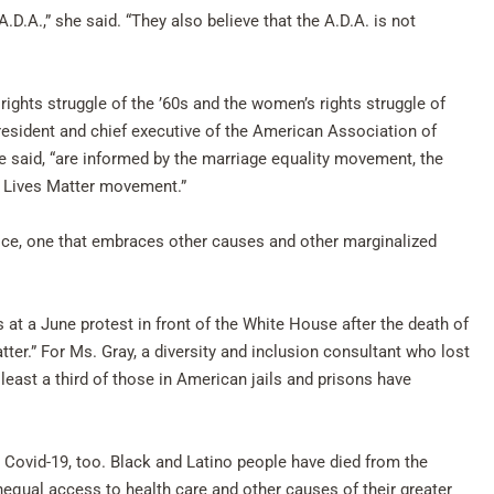
.D.A.,” she said. “They also believe that the A.D.A. is not
rights struggle of the ’60s and the women’s rights struggle of
president and chief executive of the American Association of
e said, “are informed by the marriage equality movement, the
ck Lives Matter movement.”
stice, one that embraces other causes and other marginalized
s at a June protest in front of the White House after the death of
ter.” For Ms. Gray, a diversity and inclusion consultant who lost
t least a third of those in American jails and prisons have
 Covid-19, too. Black and Latino people have died from the
nequal access to health care and other causes of their greater