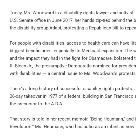
Today, Ms. Woodward is a disability rights lawyer and activist
U.S. Senate office in June 2017, her hands zip-tied behind the
the disability group Adapt, protesting a Republican bill to repe
For people with disabilities, access to health care can have
biggest beneficiaries, especially its Medicaid expansion. The w
and the impact they had in the fight for Obamacare, bolstered 
R. Biden Jr., the presumptive Democratic nominee for preside
with disabilities — a central issue to Ms. Woodward’s protests 
There’s a long history of successful disability rights protest
26-day takeover in 1977 of a federal building in San Francisco
the precursor to the A.D.A.
That story is told in her recent memoir, “Being Heumann,” and 
Revolution.” Ms. Heumann, who had polio as an infant, is now 7