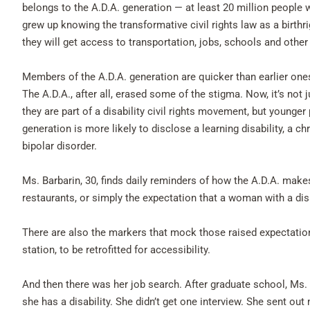
belongs to the A.D.A. generation — at least 20 million people w
grew up knowing the transformative civil rights law as a birthr
they will get access to transportation, jobs, schools and othe
Members of the A.D.A. generation are quicker than earlier ones t
The A.D.A., after all, erased some of the stigma. Now, it’s not 
they are part of a disability civil rights movement, but younger 
generation is more likely to disclose a learning disability, a ch
bipolar disorder.
Ms. Barbarin, 30, finds daily reminders of how the A.D.A. makes
restaurants, or simply the expectation that a woman with a disa
There are also the markers that mock those raised expectations.
station, to be retrofitted for accessibility.
And then there was her job search. After graduate school, Ms.
she has a disability. She didn’t get one interview. She sent out