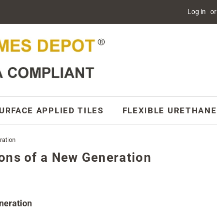
Log in
or
URFACE APPLIED TILES
FLEXIBLE URETHANE
ration
ons of a New Generation
eneration