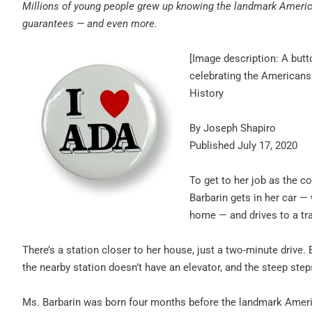
Millions of young people grew up knowing the landmark America
guarantees — and even more.
[Image description: A butt
celebrating the Americans
History
By Joseph Shapiro
Published July 17, 2020
To get to her job as the c
Barbarin gets in her car 
home — and drives to a tr
There’s a station closer to her house, just a two-minute drive.
the nearby station doesn’t have an elevator, and the steep step
Ms. Barbarin was born four months before the landmark Americ