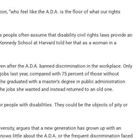
ion, “who feel like the A.D.A. is the floor of what our rights
 people often assume that disability civil rights laws provide an
Kennedy School at Harvard told her that as a woman in a
ven after the A.D.A. banned discrimination in the workplace. Only
 jobs last year, compared with 75 percent of those without
she graduated with a master’s degree in public administration
 the jobs she wanted and instead returned to an old one.
r people with disabilities. They could be the objects of pity or
versity, argues that a new generation has grown up with an
ows little about the A.D.A. or the frequent discrimination faced