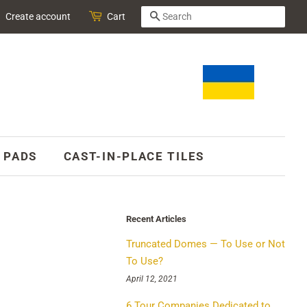
SEARCH
Create account
Cart
 PADS
CAST-IN-PLACE TILES
Recent Articles
Truncated Domes — To Use or Not
To Use?
April 12, 2021
6 Tour Companies Dedicated to