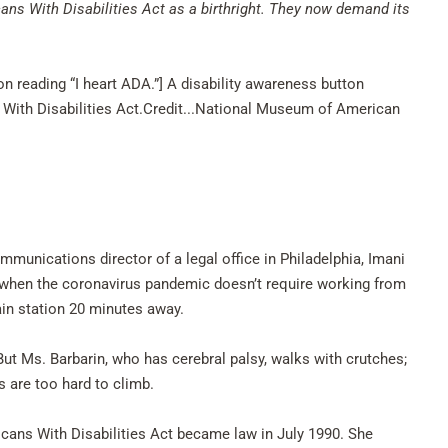
ns With Disabilities Act as a birthright. They now demand its
on reading “I heart ADA.”] A disability awareness button
 With Disabilities Act.Credit...National Museum of American
ommunications director of a legal office in Philadelphia, Imani
— when the coronavirus pandemic doesn’t require working from
ain station 20 minutes away.
 But Ms. Barbarin, who has cerebral palsy, walks with crutches;
s are too hard to climb.
ans With Disabilities Act became law in July 1990. She