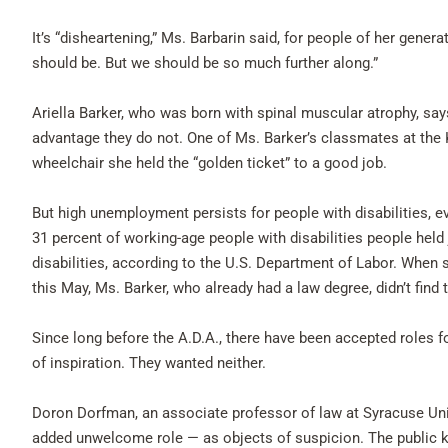
It’s “disheartening,” Ms. Barbarin said, for people of her generat
should be. But we should be so much further along.”
Ariella Barker, who was born with spinal muscular atrophy, says
advantage they do not. One of Ms. Barker’s classmates at the 
wheelchair she held the “golden ticket” to a good job.
But high unemployment persists for people with disabilities, e
31 percent of working-age people with disabilities people held
disabilities, according to the U.S. Department of Labor. When 
this May, Ms. Barker, who already had a law degree, didn’t find
Since long before the A.D.A., there have been accepted roles fo
of inspiration. They wanted neither.
Doron Dorfman, an associate professor of law at Syracuse Uni
added unwelcome role — as objects of suspicion. The public kn