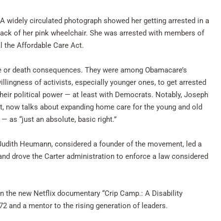
. A widely circulated photograph showed her getting arrested in a
 back of her pink wheelchair. She was arrested with members of
al the Affordable Care Act.
 life or death consequences. They were among Obamacare’s
illingness of activists, especially younger ones, to get arrested
their political power — at least with Democrats. Notably, Joseph
nt, now talks about expanding home care for the young and old
— as “just an absolute, basic right.”
s. Judith Heumann, considered a founder of the movement, led a
 and drove the Carter administration to enforce a law considered
in the new Netflix documentary “Crip Camp.: A Disability
2 and a mentor to the rising generation of leaders.