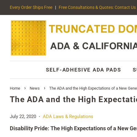
Every Order Ships Free
|
Free Consultations & Quotes: Contact Us
SELF-ADHESIVE ADA PADS
S
›
›
Home
News
The ADA and the High Expectations of a New Gene
The ADA and the High Expectati
July 22, 2020
ADA Laws & Regulations
•
Disability Pride: The High Expectations of a New G