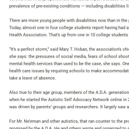
prevalence of pre-existing conditions — including disabilities l
There are more young people with disabilities now than in the pa
Today, almost one in four college students report having had 
Health Association. That’s up from one in 10 college students 
“It’s a perfect storm,” said Mary T. Hoban, the association’s ch
she says: the pressures of social media, fears of school shoo
mental health services than used to be the case, she says. O
health care issues by requiring schools to make accommodation
take a leave of absence.
Also true to their age group, members of the A.D.A. generati
when he started the Autistic Self Advocacy Network online in 2
was driven by parents’ groups and researchers. It largely saw 
For Mr. Ne’eman and other autistics, that ran counter to the pr
promised by the A.D.A. He and others wrote and organized to 